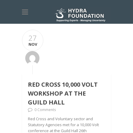
27
NOV
RED CROSS 10,000 VOLT
WORKSHOP AT THE
GUILD HALL
0 Comments
Red Cross and Voluntary sector and
Statutory Agencies met for a 10,000 Volt
conference at the Guild Hall 26th