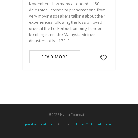
November. How many attended… 150
delegates listened to presentations from
very moving speakers talking about their
experiences following the loss of loved
ones at the Lockerbie bombing. London
bombings and the Malaysia Airlines
disasters of MH17 […]
READ MORE
@2026 Hydra Foundation
paintyourdate.com
Artbitrator
https://artbitrator.com