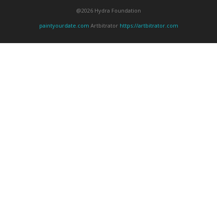
@2026 Hydra Foundation
paintyourdate.com
Artbitrator
https://artbitrator.com