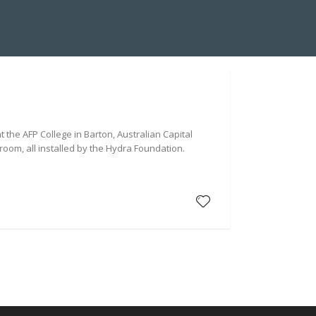
A SUITE INSTALLATION
ABOUT US
HYDRA BLOG
 the AFP College in Barton, Australian Capital
room, all installed by the Hydra Foundation.