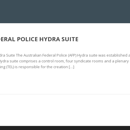
NS CENTRE
IMMERSIVE CRISIS SIMULATION
10KV DEBRIEFING
HYDR
ERAL POLICE HYDRA SUITE
dra Suite The Australian Federal Police (AFP) Hydra suite was established at
 Hydra suite comprises a control room, four syndicate rooms and a plenary 
 (TEL) is responsible for the creation […]