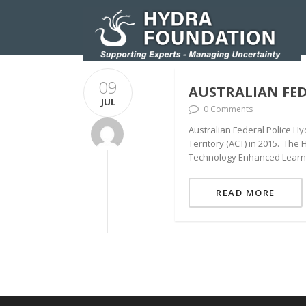
09
HOMEPAGE
RESEARCH AND INNOVATIO
AUSTRALIAN FED
JUL
0 Comments
Australian Federal Police Hy
Territory (ACT) in 2015. The
Technology Enhanced Learning
READ MORE