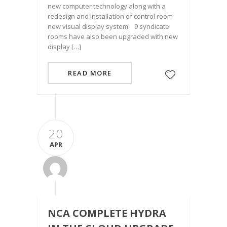
new computer technology along with a
redesign and installation of control room
new visual display system. 9 syndicate
rooms have also been upgraded with new
display […]
READ MORE
20
APR
NCA COMPLETE HYDRA