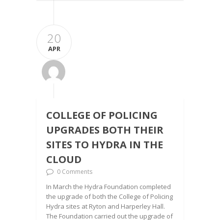
20
APR
COLLEGE OF POLICING
UPGRADES BOTH THEIR
SITES TO HYDRA IN THE
CLOUD
0 Comments
In March the Hydra Foundation completed
the upgrade of both the College of Policing
Hydra sites at Ryton and Harperley Hall.
The Foundation carried out the upgrade of