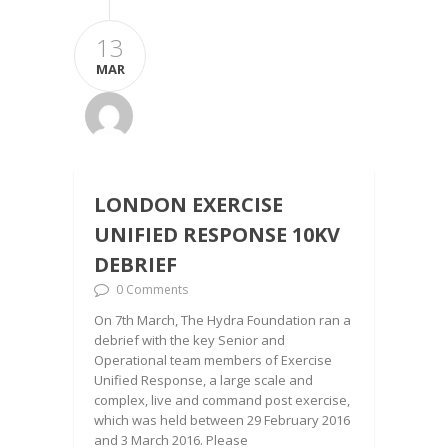
13
MAR
LONDON EXERCISE
UNIFIED RESPONSE 10KV
DEBRIEF
0 Comments
On 7th March, The Hydra Foundation ran a
debrief with the key Senior and
Operational team members of Exercise
Unified Response, a large scale and
complex, live and command post exercise,
which was held between 29 February 2016
and 3 March 2016. Please