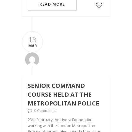
READ MORE
13
MAR
SENIOR COMMAND
COURSE HELD AT THE
METROPOLITAN POLICE
0 Comments
23rd February the Hydra Foundation
working with the London Metropolitan
Police delivered a Hydra workshop at the