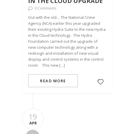
IN THE CLOUD UPGRADE
0 Comments
Out with the old… The National Crime
Agency (NCA) earlier this year upgraded
their existing Hydra Suite to the new Hydra
in the Cloud technology. The Hydra
Foundation carried out the upgrade of
new computer technology along with a
redesign and installation of new visual
display and control systems in the control
room. This new […]
READ MORE
19
APR