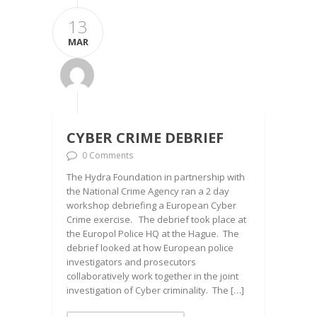
13
MAR
CYBER CRIME DEBRIEF
0 Comments
The Hydra Foundation in partnership with
the National Crime Agency ran a 2 day
workshop debriefing a European Cyber
Crime exercise. The debrief took place at
the Europol Police HQ at the Hague. The
debrief looked at how European police
investigators and prosecutors
collaboratively work together in the joint
investigation of Cyber criminality. The […]