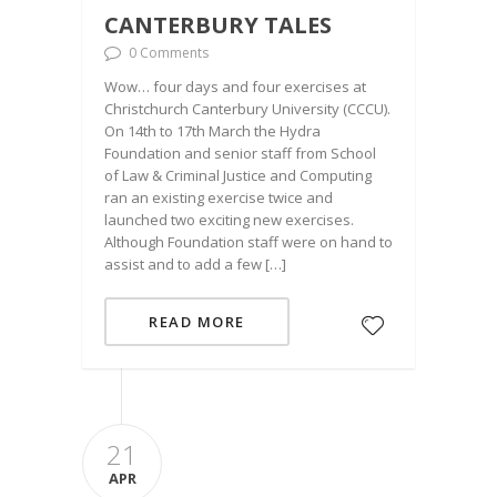
CANTERBURY TALES
0 Comments
Wow… four days and four exercises at
Christchurch Canterbury University (CCCU).
On 14th to 17th March the Hydra
Foundation and senior staff from School
of Law & Criminal Justice and Computing
ran an existing exercise twice and
launched two exciting new exercises.
Although Foundation staff were on hand to
assist and to add a few […]
READ MORE
21
APR