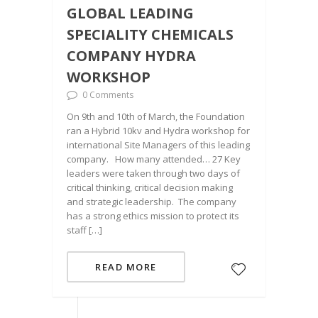
GLOBAL LEADING
SPECIALITY CHEMICALS
COMPANY HYDRA
WORKSHOP
0 Comments
On 9th and 10th of March, the Foundation
ran a Hybrid 10kv and Hydra workshop for
international Site Managers of this leading
company. How many attended… 27 Key
leaders were taken through two days of
critical thinking, critical decision making
and strategic leadership. The company
has a strong ethics mission to protect its
staff […]
READ MORE