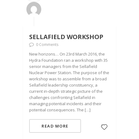
SELLAFIELD WORKSHOP
0 Comments
New horizons… On 23rd March 2016, the
Hydra Foundation ran a workshop with 35
senior managers from the Sellafield
Nuclear Power Station. The purpose of the
workshop was to assemble from a broad
Sellafield leadership constituency, a
current in-depth strategic picture of the
challenges confronting Sellafield in
managing potential incidents and their
potential consequences. The […]
READ MORE