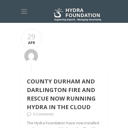
29
APR
COUNTY DURHAM AND
DARLINGTON FIRE AND
RESCUE NOW RUNNING
HYDRA IN THE CLOUD
0 Comments
The Hydra Foundation have now installed