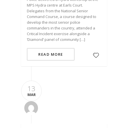
MPS Hydra centre at Earls Court.
Delegates from the National Senior
Command Course, a course designed to
develop the most senior police
commanders in the country, attended a
Critical Incident exercise alongside a
‘Diamond’ panel of community […]
READ MORE
13
MAR