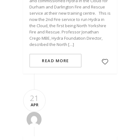
and commissioned Hydra in the Cloud for
Durham and Darlington Fire and Rescue
service at their new training centre. This is
now the 2nd Fire service to run Hydra in
the Cloud, the first being North Yorkshire
Fire and Rescue. Professor Jonathan
Crego MBE, Hydra Foundation Director,
described the North […]
READ MORE
21
APR