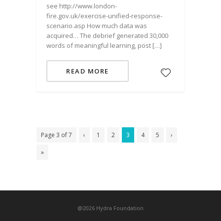
see http://www.london-
fire.gov.uk/exercise-unified-response-
scenario.asp How much data was
acquired… The debrief generated 30,000
words of meaningful learning, post […]
READ MORE
Page 3 of 7
‹
1
2
3
4
5
›
»
@2026 Hydra Foundation