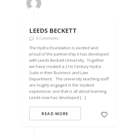
LEEDS BECKETT
0 Comments
The Hydra Foundation is excited and
proud of the partnership it has developed
with Leeds Beckett University. Together
we have created a 21st Century Hydra
Suite in their Business and Law
Department. The university teaching staff
are hugely engaged in the student
experience, one that is all about learning.
Leeds now has developed […]
READ MORE