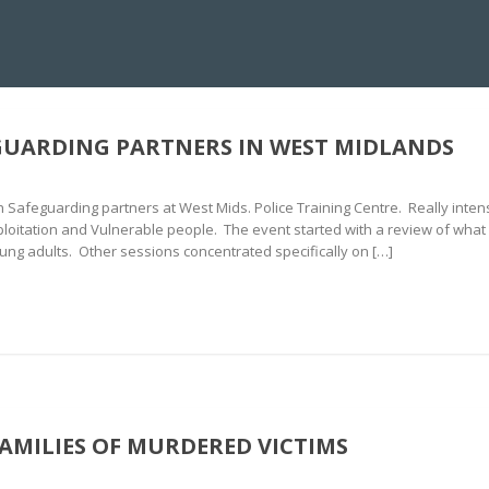
NS CENTRE
IMMERSIVE CRISIS SIMULATION
10KV DEBRIEFING
HYDR
GUARDING PARTNERS IN WEST MIDLANDS
h Safeguarding partners at West Mids. Police Training Centre. Really inte
ploitation and Vulnerable people. The event started with a review of what
ung adults. Other sessions concentrated specifically on […]
FAMILIES OF MURDERED VICTIMS