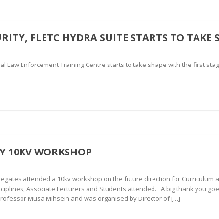
ITY, FLETC HYDRA SUITE STARTS TO TAKE 
l Law Enforcement Training Centre starts to take shape with the first stage o
TY 10KV WORKSHOP
ates attended a 10kv workshop on the future direction for Curriculum an
sciplines, Associate Lecturers and Students attended. A big thank you 
Professor Musa Mihsein and was organised by Director of […]