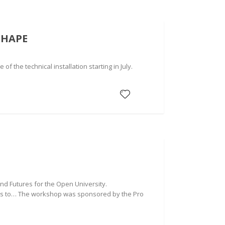
SHAPE
f the technical installation starting in July.
d Futures for the Open University.
goes to… The workshop was sponsored by the Pro