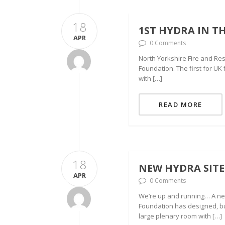
18
1ST HYDRA IN TH
APR
0 Comments
North Yorkshire Fire and Res
Foundation. The first for UK 
with […]
READ MORE
18
NEW HYDRA SITE
APR
0 Comments
We’re up and running… A new 
Foundation has designed, bu
large plenary room with […]