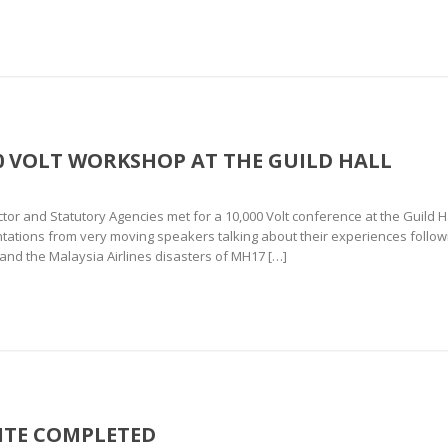
00 VOLT WORKSHOP AT THE GUILD HALL
tor and Statutory Agencies met for a 10,000 Volt conference at the Guil
tations from very moving speakers talking about their experiences followi
nd the Malaysia Airlines disasters of MH17 […]
ITE COMPLETED