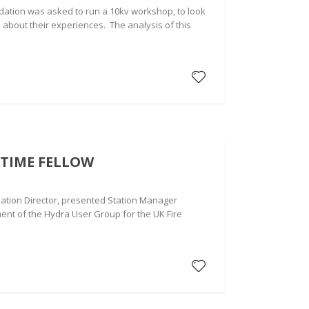
dation was asked to run a 10kv workshop, to look
 about their experiences. The analysis of this
TIME FELLOW
ation Director, presented Station Manager
ent of the Hydra User Group for the UK Fire