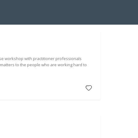
A SUITE INSTALLATION
ABOUT US
HYDRA BLOG
nse workshop with practitioner professionals
 matters to the people who are working hard to