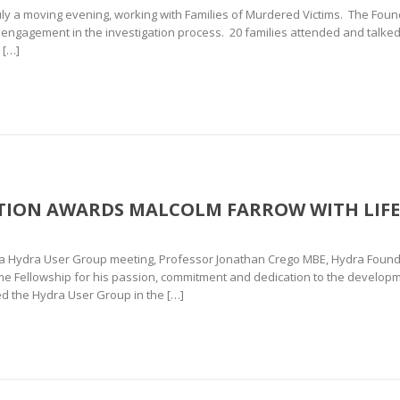
 a moving evening, working with Families of Murdered Victims. The Foun
y engagement in the investigation process. 20 families attended and talked
 […]
ION AWARDS MALCOLM FARROW WITH LIFE
va Hydra User Group meeting, Professor Jonathan Crego MBE, Hydra Found
ime Fellowship for his passion, commitment and dedication to the developm
d the Hydra User Group in the […]