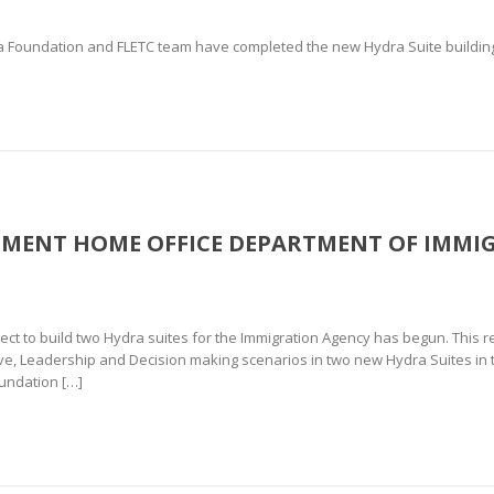
Foundation and FLETC team have completed the new Hydra Suite building a
NMENT HOME OFFICE DEPARTMENT OF IMMI
ct to build two Hydra suites for the Immigration Agency has begun. This r
tive, Leadership and Decision making scenarios in two new Hydra Suites i
undation […]