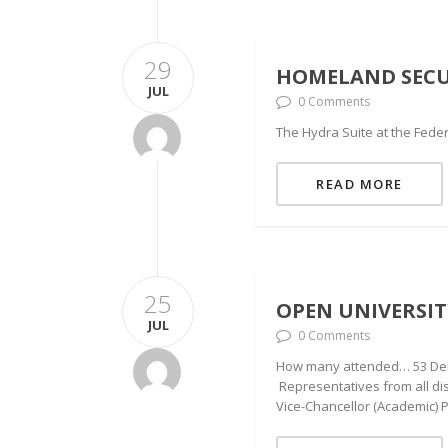
29
HOMELAND SECUR
JUL
0 Comments
The Hydra Suite at the Federa
READ MORE
25
OPEN UNIVERSI
JUL
0 Comments
How many attended… 53 Deleg
Representatives from all di
Vice-Chancellor (Academic) 