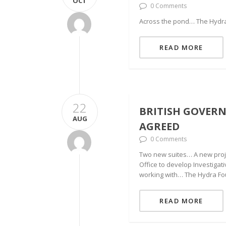
OCT
0 Comments
Across the pond… The Hydra 
READ MORE
22
BRITISH GOVER
AUG
AGREED
0 Comments
Two new suites… A new proje
Office to develop Investiga
working with… The Hydra Fo
READ MORE