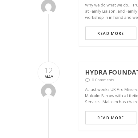
Why we do what we do… Truly
at Family Liaison, and Famil
workshop in in hand and we
READ MORE
12
HYDRA FOUNDAT
MAY
0 Comments
At last weeks UK Fire Miner
Malcolm Farrow with a Lifet
Service. Malcolm has chaire
READ MORE