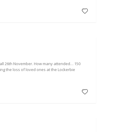
d Hall 26th November. How many attended… 150
ng the loss of loved ones at the Lockerbie