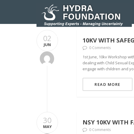
02
HOMEPAGE
RESEARCH AND INNOVATIO
10KV WITH SAFE
JUN
0 Comments
1st June, 10kv Workshop wit
dealing with Child Sexual Ex
engage with children and yo
READ MORE
30
NSY 10KV WITH 
MAY
0 Comments