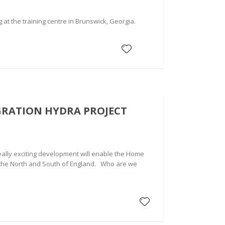
t the training centre in Brunswick, Georgia.
GRATION HYDRA PROJECT
eally exciting development will enable the Home
n the North and South of England. Who are we