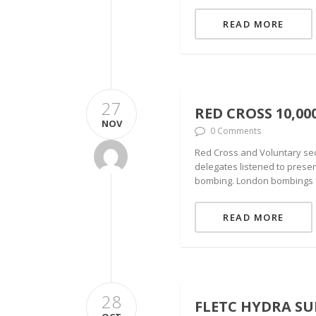
READ MORE
27
RED CROSS 10,0
NOV
0 Comments
Red Cross and Voluntary sec
delegates listened to presen
bombing. London bombings a
READ MORE
28
FLETC HYDRA SU