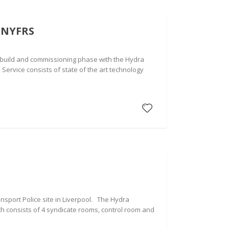
 NYFRS
, build and commissioning phase with the Hydra
 Service consists of state of the art technology
ansport Police site in Liverpool. The Hydra
ch consists of 4 syndicate rooms, control room and