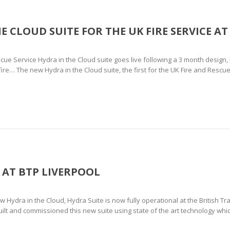
E CLOUD SUITE FOR THE UK FIRE SERVICE AT
cue Service Hydra in the Cloud suite goes live following a 3 month design
fire… The new Hydra in the Cloud suite, the first for the UK Fire and Rescue
 AT BTP LIVERPOOL
Hydra in the Cloud, Hydra Suite is now fully operational at the British Tr
ilt and commissioned this new suite using state of the art technology whi