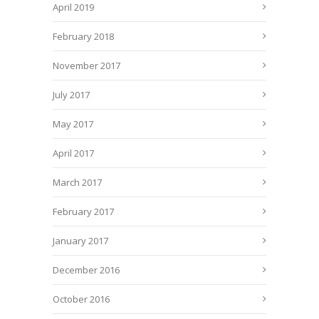
April 2019
February 2018
November 2017
July 2017
May 2017
April 2017
March 2017
February 2017
January 2017
December 2016
October 2016