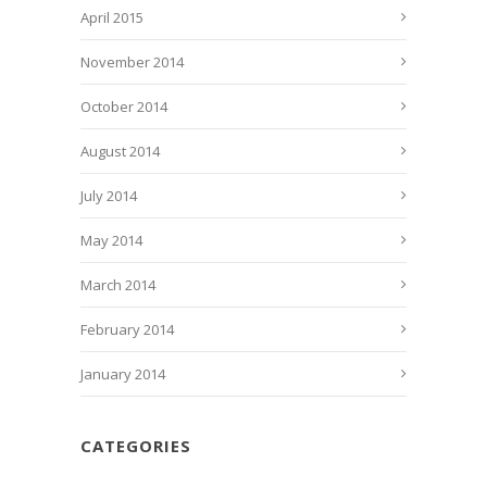
April 2015
November 2014
October 2014
August 2014
July 2014
May 2014
March 2014
February 2014
January 2014
CATEGORIES