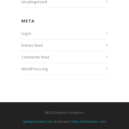
Uncategorized
META
Log in
Entries feed
Comments feed
WordPress.org
@2026 Hydra Foundation
paintyourdate.com
Artbitrator
https://artbitrator.com