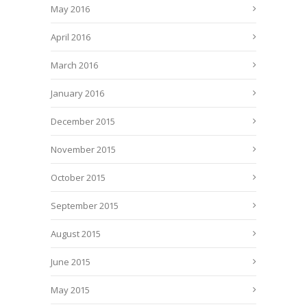
May 2016
April 2016
March 2016
January 2016
December 2015
November 2015
October 2015
September 2015
August 2015
June 2015
May 2015