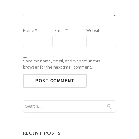
Name
*
Email
*
Website
Save my name, email, and website in this
browser for the next time I comment.
RECENT POSTS