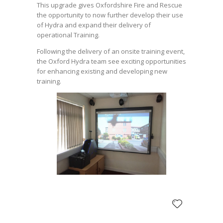
This upgrade gives Oxfordshire Fire and Rescue
the opportunity to now further develop their use
of Hydra and expand their delivery of
operational Training.
Following the delivery of an onsite training event,
the Oxford Hydra team see exciting opportunities
for enhancing existing and developing new
training.