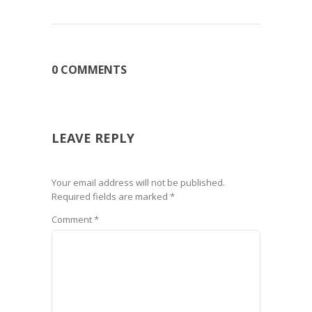
0 COMMENTS
LEAVE REPLY
Your email address will not be published.
Required fields are marked
*
Comment
*