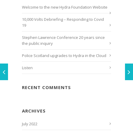
Welcome to the new Hydra Foundation Website
10,000 Volts Debriefing – Responding to Covid
19
Stephen Lawrence Conference 20 years since
the public inquiry
Police Scotland upgrades to Hydra in the Cloud
Listen
RECENT COMMENTS
ARCHIVES
July 2022