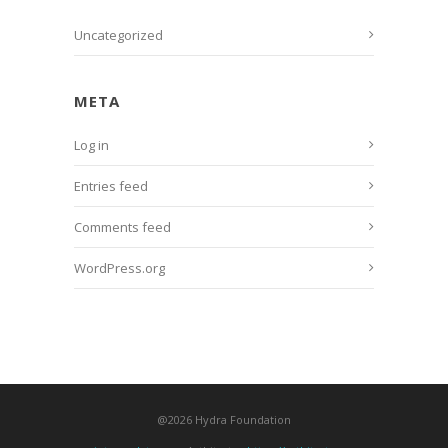
Uncategorized
META
Log in
Entries feed
Comments feed
WordPress.org
@2026 Hydra Foundation