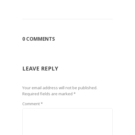
0 COMMENTS
LEAVE REPLY
Your email address will not be published.
Required fields are marked
*
Comment
*