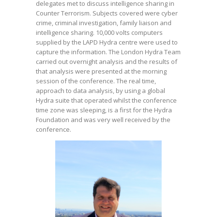
delegates met to discuss intelligence sharing in
Counter Terrorism. Subjects covered were cyber
crime, criminal investigation, family liaison and
intelligence sharing. 10,000 volts computers
supplied by the LAPD Hydra centre were used to
capture the information. The London Hydra Team
carried out overnight analysis and the results of
that analysis were presented at the morning
session of the conference. The real time,
approach to data analysis, by using a global
Hydra suite that operated whilst the conference
time zone was sleeping, is a first for the Hydra
Foundation and was very well received by the
conference.