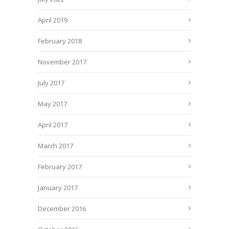
April 2019
February 2018
November 2017
July 2017
May 2017
April 2017
March 2017
February 2017
January 2017
December 2016