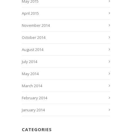
May 2015
April 2015
November 2014
October 2014
August 2014
July 2014
May 2014
March 2014
February 2014
January 2014
CATEGORIES