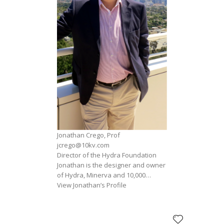
Jonathan Crego, Prof
jcrego@10kv.com
Director of the Hydra Foundation
Jonathan is the designer and owner
of Hydra, Minerva and 10,000…
View Jonathan’s Profile