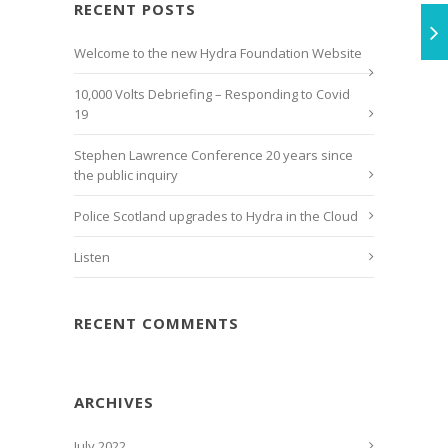
RECENT POSTS
Welcome to the new Hydra Foundation Website
10,000 Volts Debriefing – Responding to Covid
19
Stephen Lawrence Conference 20 years since
the public inquiry
Police Scotland upgrades to Hydra in the Cloud
Listen
RECENT COMMENTS
ARCHIVES
July 2022