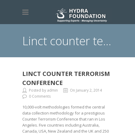
Linct counter terrorism conference
LINCT COUNTER TERRORISM
CONFERENCE
Posted by admin
On January 2, 2014
0 Comments
10,000-volt methodologies formed the central
data collection methodology for a prestigious
Counter Terrorism Conference that ran in Los
Angeles. Five countries including Australia,
Canada, USA, New Zealand and the UK and 250