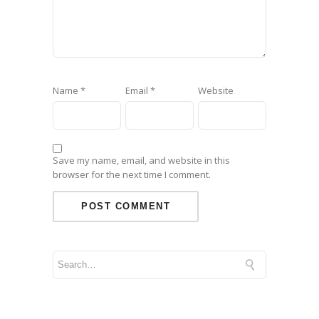
Name
*
Email
*
Website
Save my name, email, and website in this
browser for the next time I comment.