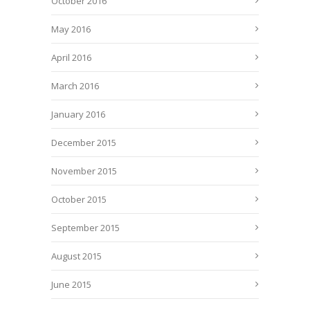
October 2016
May 2016
April 2016
March 2016
January 2016
December 2015
November 2015
October 2015
September 2015
August 2015
June 2015