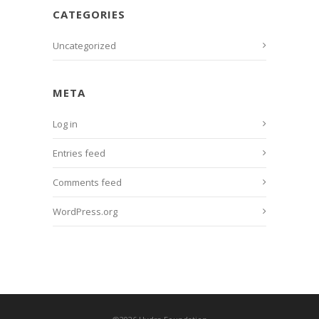
CATEGORIES
Uncategorized
META
Log in
Entries feed
Comments feed
WordPress.org