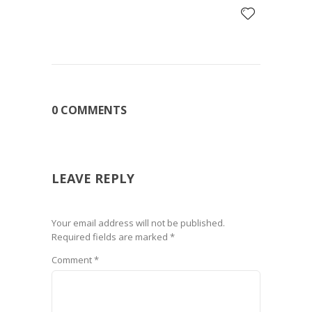
0 COMMENTS
LEAVE REPLY
Your email address will not be published.
Required fields are marked
*
Comment
*