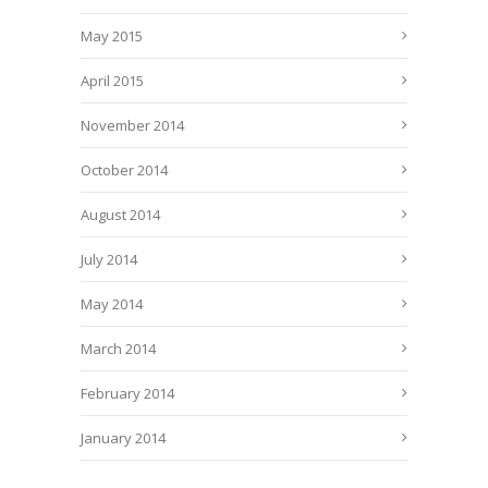
May 2015
April 2015
November 2014
October 2014
August 2014
July 2014
May 2014
March 2014
February 2014
January 2014