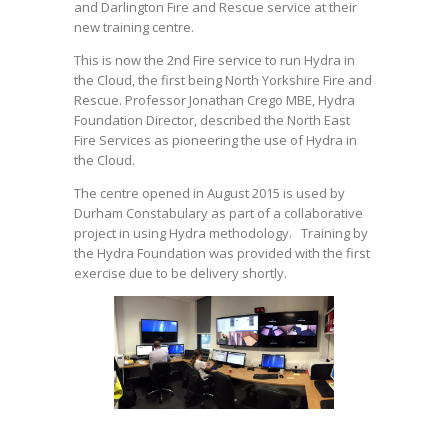
and Darlington Fire and Rescue service at their
HYDRA IN THE CLOUD
new training centre.
This is now the 2nd Fire service to run Hydra in
the Cloud, the first being North Yorkshire Fire and
Rescue. Professor Jonathan Crego MBE, Hydra
Foundation Director, described the North East
Fire Services as pioneering the use of Hydra in
the Cloud.
The centre opened in August 2015 is used by
Durham Constabulary as part of a collaborative
project in using Hydra methodology. Training by
the Hydra Foundation was provided with the first
exercise due to be delivery shortly.