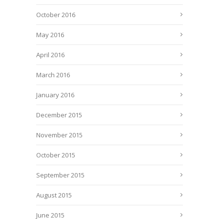
October 2016
May 2016
April 2016
March 2016
January 2016
December 2015
November 2015
October 2015
September 2015
August 2015
June 2015