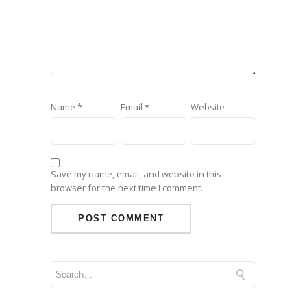
Name
*
Email
*
Website
Save my name, email, and website in this
browser for the next time I comment.