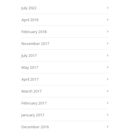
July 2022
April 2019
February 2018
November 2017
July 2017
May 2017
April 2017
March 2017
February 2017
January 2017
December 2016