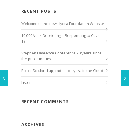
RECENT POSTS
Welcome to the new Hydra Foundation Website
10,000 Volts Debriefing – Responding to Covid
19
Stephen Lawrence Conference 20 years since
the public inquiry
Police Scotland upgrades to Hydra in the Cloud
Listen
RECENT COMMENTS
ARCHIVES