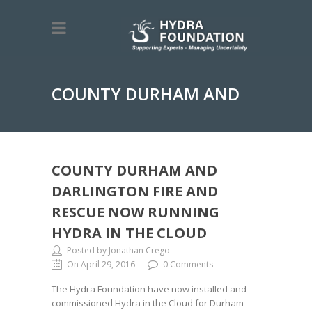
COUNTY DURHAM AND
DARLINGTON FIRE AND
COUNTY DURHAM AND
DARLINGTON FIRE AND
RESCUE NOW RUNNING
HYDRA IN THE CLOUD
RESCUE NOW RUNNING
Posted by Jonathan Crego
On April 29, 2016
0 Comments
The Hydra Foundation have now installed and
commissioned Hydra in the Cloud for Durham