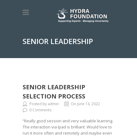
SENIOR LEADERSHIP
SELECTION PROCESS
SENIOR LEADERSHIP
SELECTION PROCESS
Posted by admin
On June 14, 2022
0 Comments
“Really good session and very valuable learning.
The interaction via Ipad is brilliant. Would love to
run it more often and remotely and maybe even