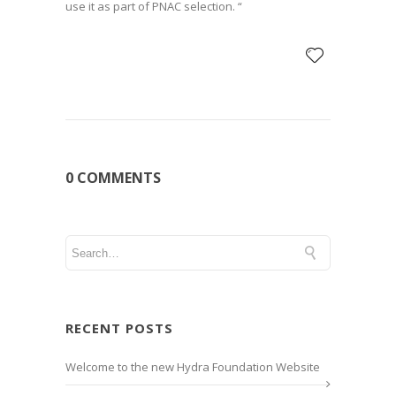
use it as part of PNAC selection. “
0 COMMENTS
RECENT POSTS
Welcome to the new Hydra Foundation Website