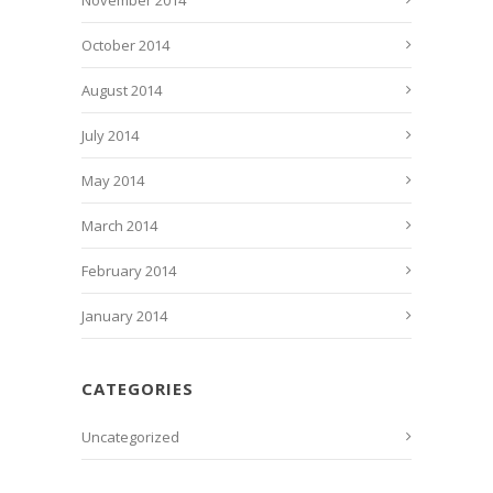
November 2014
October 2014
August 2014
July 2014
May 2014
March 2014
February 2014
January 2014
CATEGORIES
Uncategorized