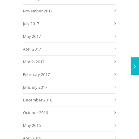
November 2017
July 2017
May 2017
April 2017
March 2017
February 2017
January 2017
December 2016
October 2016
May 2016
April 2016