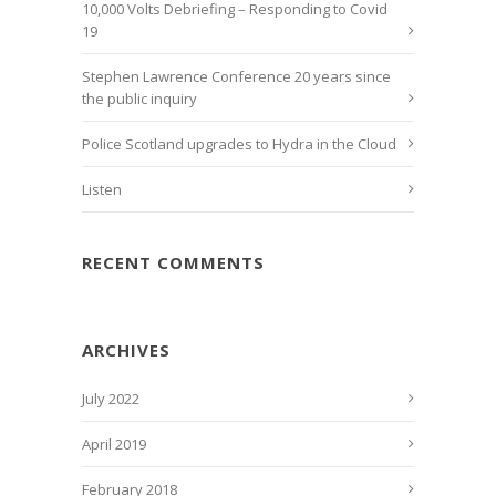
10,000 Volts Debriefing – Responding to Covid
19
Stephen Lawrence Conference 20 years since
the public inquiry
Police Scotland upgrades to Hydra in the Cloud
Listen
RECENT COMMENTS
ARCHIVES
July 2022
April 2019
February 2018