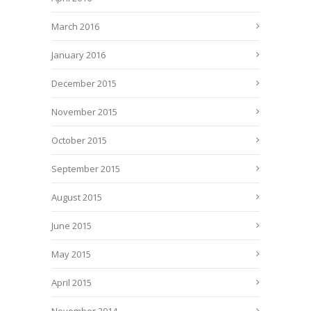
March 2016
January 2016
December 2015
November 2015
October 2015
September 2015
August 2015
June 2015
May 2015
April 2015